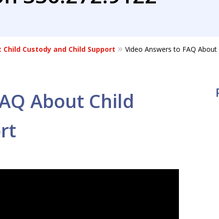
 Child Custody and Child Support
Video Answers to FAQ About 
FAQ About Child
rt