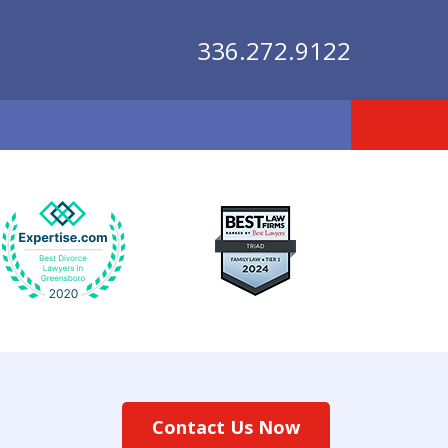
336.272.9122
lutions
Contact Us Now