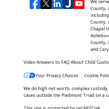
We serve
County, 
includin
County, 
Chapel H
Asheboro
County, 
and Cary
Video Answers to FAQ About Child Cust
Your Privacy Choices
Cookie Poli
We do high net worth, complex custody, 
cases outside the Piedmont Triad on a c
This site is protected by reCAPTCHA.