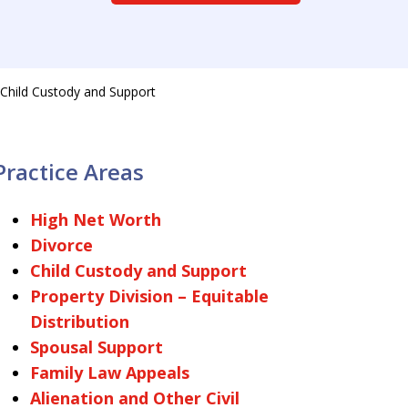
Child Custody and Support
Practice Areas
High Net Worth
Divorce
Child Custody and Support
Property Division – Equitable
Distribution
Spousal Support
Family Law Appeals
Alienation and Other Civil