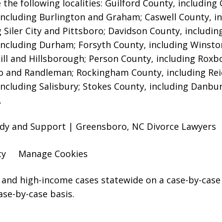
 the following localities: Guilford County, includin
including Burlington and Graham; Caswell County, in
g Siler City and Pittsboro; Davidson County, includi
including Durham; Forsyth County, including Winsto
ill and Hillsborough; Person County, including Roxb
 and Randleman; Rockingham County, including Rei
including Salisbury; Stokes County, including Danbu
.
ody and Support | Greensboro, NC Divorce Lawyers
cy
Manage Cookies
and high-income cases statewide on a case-by-case 
ase-by-case basis.