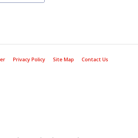
mer
Privacy Policy
Site Map
Contact Us