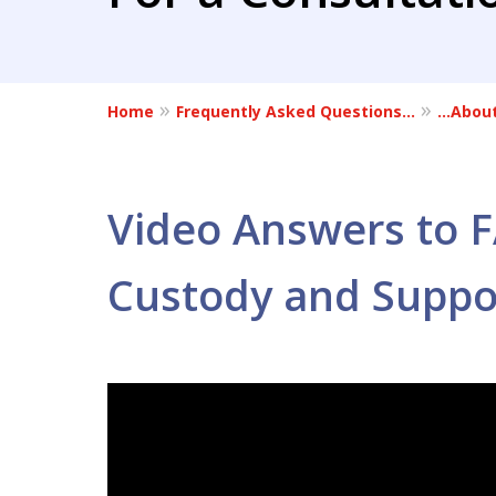
Home
Frequently Asked Questions…
…About
Video Answers to 
Custody and Suppo