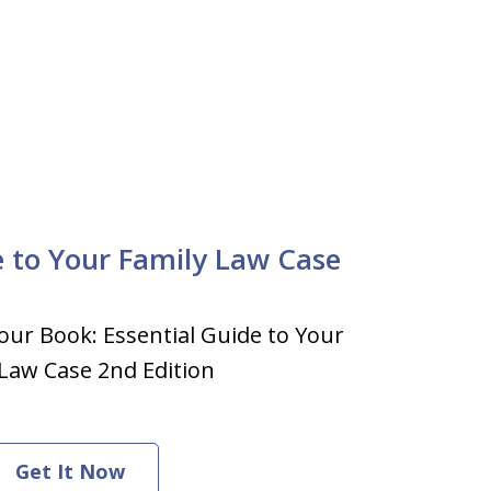
e to Your Family Law Case
our Book: Essential Guide to Your
Law Case 2nd Edition
Get It Now