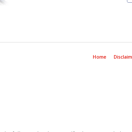
Home
Disclai