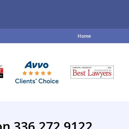
Home
ve Family Law So
for a Complex World
Contact Us Now
on 336.272.9122