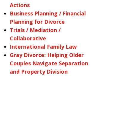
Actions
Business Planning / Financial
Planning for Divorce
Trials / Mediation /
Collaborative
International Family Law
Gray Divorce: Helping Older
Couples Navigate Separation
and Property Division