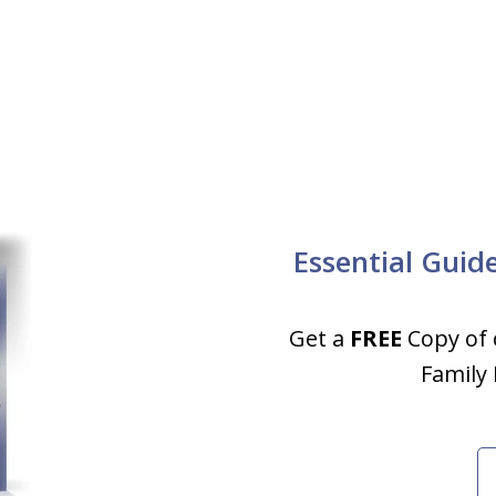
Essential Guid
Get a
FREE
Copy of 
Family 