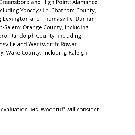
g Greensboro and High Point; Alamance
cluding Yanceyville; Chatham County,
ng Lexington and Thomasville;
Durham
n-Salem; Orange County, including
oro; Randolph County, including
dsville and Wentworth; Rowan
ry; Wake County, including Raleigh
evaluation. Ms. Woodruff will consider