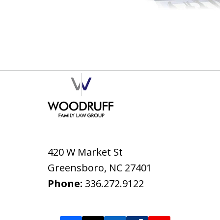
420 W Market St
Greensboro
,
NC
27401
Phone:
336.272.9122