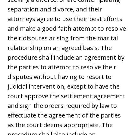
separation and divorce, and their
attorneys agree to use their best efforts
and make a good faith attempt to resolve
their disputes arising from the marital
relationship on an agreed basis. The
procedure shall include an agreement by
the parties to attempt to resolve their
disputes without having to resort to
judicial intervention, except to have the
court approve the settlement agreement
and sign the orders required by law to
effectuate the agreement of the parties
as the court deems appropriate. The
procedure shall also include an