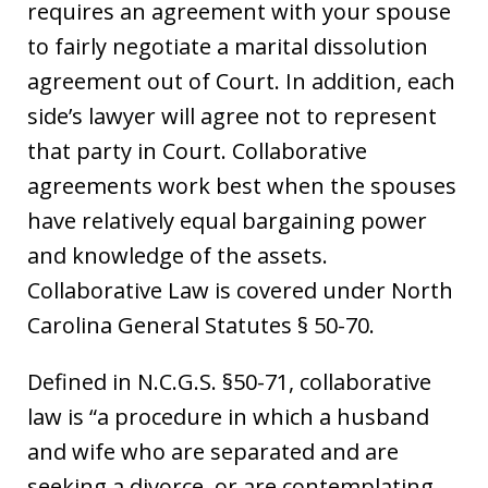
requires an agreement with your spouse
to fairly negotiate a marital dissolution
agreement out of Court. In addition, each
side’s lawyer will agree not to represent
that party in Court. Collaborative
agreements work best when the spouses
have relatively equal bargaining power
and knowledge of the assets.
Collaborative Law is covered under North
Carolina General Statutes § 50-70.
Defined in N.C.G.S. §50-71, collaborative
law is “a procedure in which a husband
and wife who are separated and are
seeking a divorce, or are contemplating