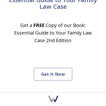
Law Case
Get a
FREE
Copy of our Book:
Essential Guide to Your Family Law
Case 2nd Edition
Get It Now