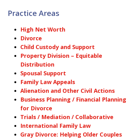
Practice Areas
High Net Worth
Divorce
Child Custody and Support
Property Division – Equitable
Distribution
Spousal Support
Family Law Appeals
Alienation and Other Civil Actions
Business Planning / Financial Planning
for Divorce
Trials / Mediation / Collaborative
International Family Law
Gray Divorce: Helping Older Couples