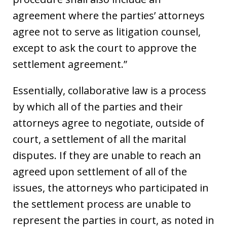
agreement where the parties’ attorneys
agree not to serve as litigation counsel,
except to ask the court to approve the
settlement agreement.”
Essentially, collaborative law is a process
by which all of the parties and their
attorneys agree to negotiate, outside of
court, a settlement of all the marital
disputes. If they are unable to reach an
agreed upon settlement of all of the
issues, the attorneys who participated in
the settlement process are unable to
represent the parties in court, as noted in