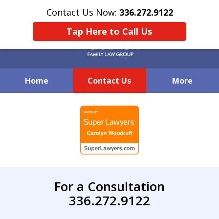
Contact Us Now:
336.272.9122
Tap Here to Call Us
Home
Contact Us
More
Creative Family Law Solutions
slide
1
of
7
For a Consultation
336.272.9122