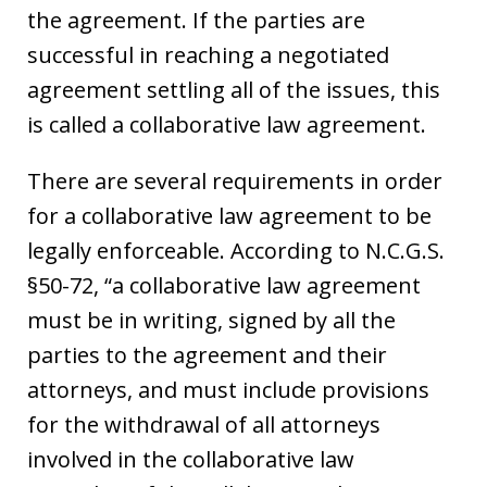
the agreement. If the parties are
successful in reaching a negotiated
agreement settling all of the issues, this
is called a collaborative law agreement.
There are several requirements in order
for a collaborative law agreement to be
legally enforceable. According to N.C.G.S.
§50-72, “a collaborative law agreement
must be in writing, signed by all the
parties to the agreement and their
attorneys, and must include provisions
for the withdrawal of all attorneys
involved in the collaborative law