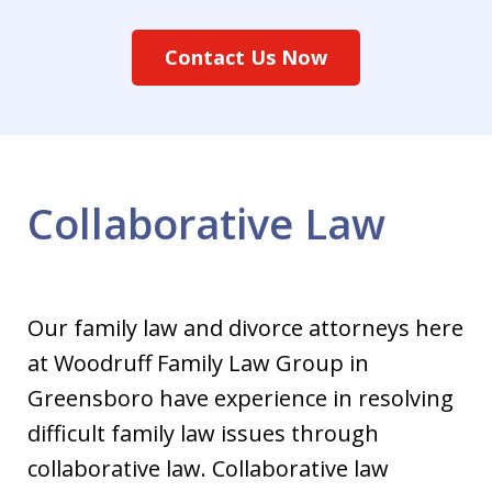
Contact Us Now
Collaborative Law
Our family law and divorce attorneys here
at Woodruff Family Law Group in
Greensboro have experience in resolving
difficult family law issues through
collaborative law. Collaborative law