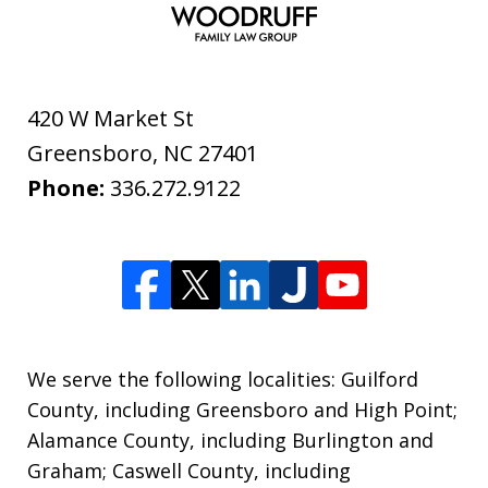
420 W Market St
Greensboro
,
NC
27401
Phone:
336.272.9122
We serve the following localities: Guilford
County, including Greensboro and High Point;
Alamance County, including Burlington and
Graham; Caswell County, including