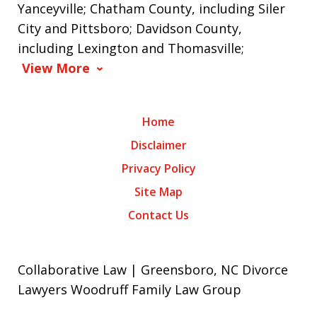
Yanceyville; Chatham County, including Siler
City and Pittsboro; Davidson County,
including Lexington and Thomasville;
View More
Home
Disclaimer
Privacy Policy
Site Map
Contact Us
Collaborative Law | Greensboro, NC Divorce
Lawyers Woodruff Family Law Group