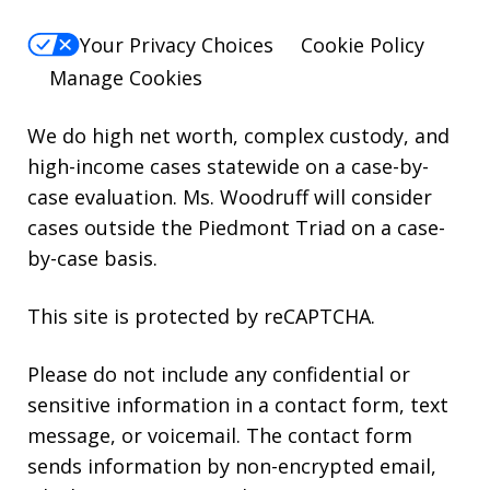
Your Privacy Choices
Cookie Policy
Manage Cookies
We do high net worth, complex custody, and
high-income cases statewide on a case-by-
case evaluation. Ms. Woodruff will consider
cases outside the Piedmont Triad on a case-
by-case basis.
This site is protected by reCAPTCHA.
Please do not include any confidential or
sensitive information in a contact form, text
message, or voicemail. The contact form
sends information by non-encrypted email,