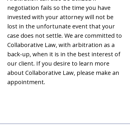
negotiation fails so the time you have
invested with your attorney will not be
lost in the unfortunate event that your
case does not settle. We are committed to
Collaborative Law, with arbitration as a
back-up, when it is in the best interest of
our client. If you desire to learn more
about Collaborative Law, please make an
appointment.