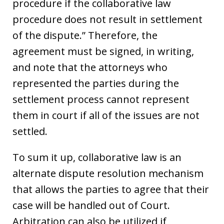
procedure if the collaborative law
procedure does not result in settlement
of the dispute.” Therefore, the
agreement must be signed, in writing,
and note that the attorneys who
represented the parties during the
settlement process cannot represent
them in court if all of the issues are not
settled.
To sum it up, collaborative law is an
alternate dispute resolution mechanism
that allows the parties to agree that their
case will be handled out of Court.
Arbitration can also be utilized if