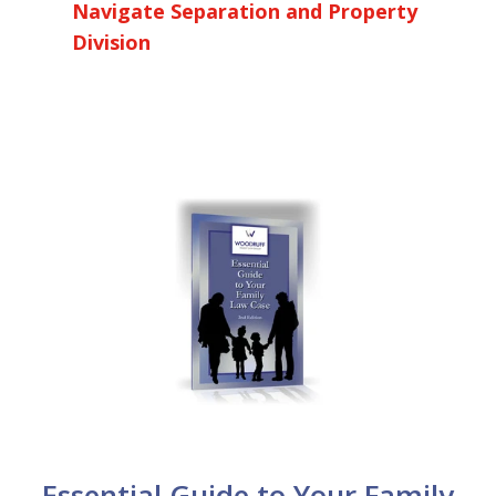
Navigate Separation and Property
Division
Essential Guide to Your Family