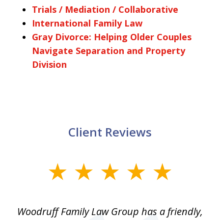
Trials / Mediation / Collaborative
International Family Law
Gray Divorce: Helping Older Couples
Navigate Separation and Property
Division
Client Reviews
slide
1
of
Woodruff Family Law Group has a friendly,
1