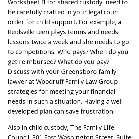
Worksheet B for shared custody, need to
be carefully crafted in your legal court
order for child support. For example, a
Reidsville teen plays tennis and needs
lessons twice a week and she needs to go
to competitions. Who pays? When do you
get reimbursed? What do you pay?
Discuss with your Greensboro family
lawyer at Woodruff Family Law Group
strategies for meeting your financial
needs in such a situation. Having a well-
developed plan can save frustration.
Also in child custody, The Family Life
Council, 301 East Washington Street, Suite