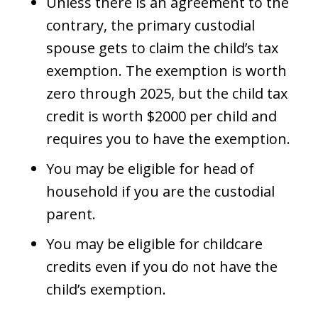
Unless there is an agreement to the
contrary, the primary custodial
spouse gets to claim the child’s tax
exemption. The exemption is worth
zero through 2025, but the child tax
credit is worth $2000 per child and
requires you to have the exemption.
You may be eligible for head of
household if you are the custodial
parent.
You may be eligible for childcare
credits even if you do not have the
child’s exemption.