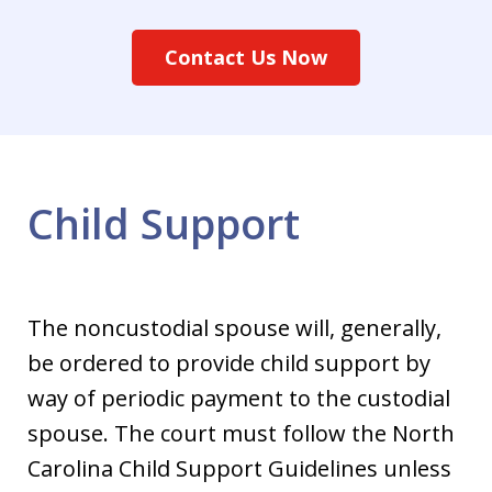
Contact Us Now
Child Support
The noncustodial spouse will, generally,
be ordered to provide child support by
way of periodic payment to the custodial
spouse. The court must follow the North
Carolina Child Support Guidelines unless