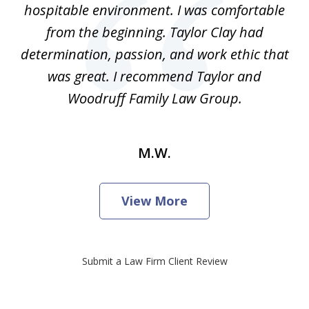
hospitable environment. I was comfortable
from the beginning. Taylor Clay had
determination, passion, and work ethic that
was great. I recommend Taylor and
Woodruff Family Law Group.
M.W.
View More
Submit a Law Firm Client Review