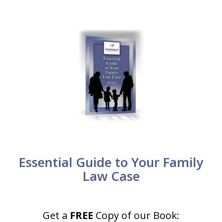
Essential Guide to Your Family
Law Case
Get a
FREE
Copy of our Book: