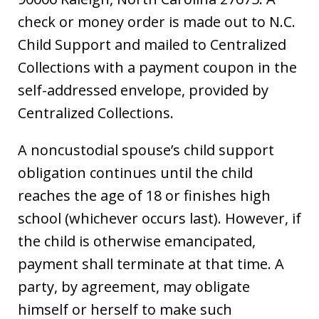
check or money order is made out to N.C.
Child Support and mailed to Centralized
Collections with a payment coupon in the
self-addressed envelope, provided by
Centralized Collections.
A noncustodial spouse’s child support
obligation continues until the child
reaches the age of 18 or finishes high
school (whichever occurs last). However, if
the child is otherwise emancipated,
payment shall terminate at that time. A
party, by agreement, may obligate
himself or herself to make such