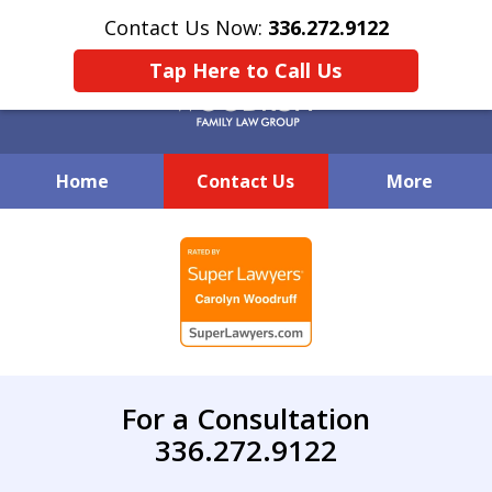
Contact Us Now:
336.272.9122
Tap Here to Call Us
Home
Contact Us
More
Creative Family Law Solutions
slide
1
of
7
For a Consultation
336.272.9122