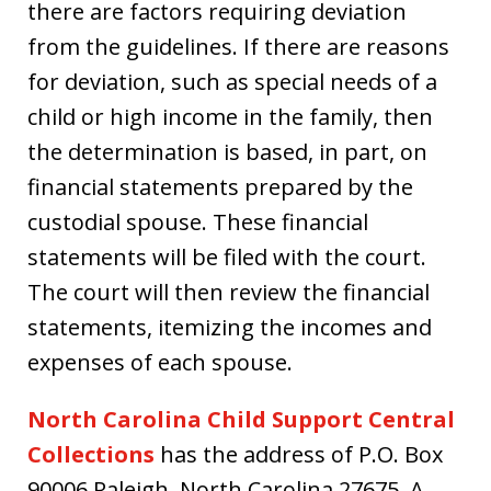
there are factors requiring deviation
from the guidelines. If there are reasons
for deviation, such as special needs of a
child or high income in the family, then
the determination is based, in part, on
financial statements prepared by the
custodial spouse. These financial
statements will be filed with the court.
The court will then review the financial
statements, itemizing the incomes and
expenses of each spouse.
North Carolina Child Support Central
Collections
has the address of P.O. Box
90006 Raleigh, North Carolina 27675. A