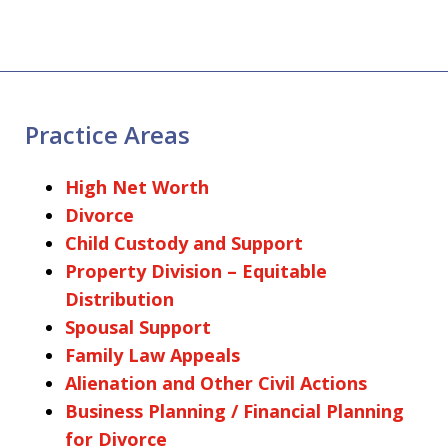
Practice Areas
High Net Worth
Divorce
Child Custody and Support
Property Division – Equitable
Distribution
Spousal Support
Family Law Appeals
Alienation and Other Civil Actions
Business Planning / Financial Planning
for Divorce