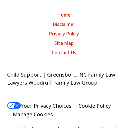
Home
Disclaimer
Privacy Policy
Site Map
Contact Us
Child Support | Greensboro, NC Family Law
Lawyers Woodruff Family Law Group
Your Privacy Choices
Cookie Policy
Manage Cookies