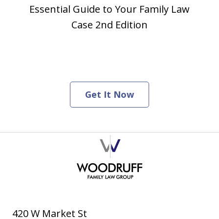
Essential Guide to Your Family Law
Case 2nd Edition
Get It Now
420 W Market St