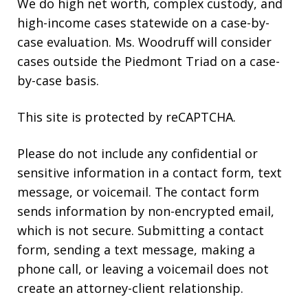
We do high net worth, complex custody, and
high-income cases statewide on a case-by-
case evaluation. Ms. Woodruff will consider
cases outside the Piedmont Triad on a case-
by-case basis.
This site is protected by reCAPTCHA.
Please do not include any confidential or
sensitive information in a contact form, text
message, or voicemail. The contact form
sends information by non-encrypted email,
which is not secure. Submitting a contact
form, sending a text message, making a
phone call, or leaving a voicemail does not
create an attorney-client relationship.