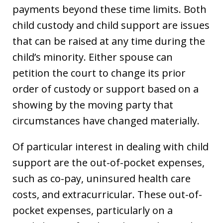
payments beyond these time limits. Both
child custody and child support are issues
that can be raised at any time during the
child’s minority. Either spouse can
petition the court to change its prior
order of custody or support based on a
showing by the moving party that
circumstances have changed materially.
Of particular interest in dealing with child
support are the out-of-pocket expenses,
such as co-pay, uninsured health care
costs, and extracurricular. These out-of-
pocket expenses, particularly on a