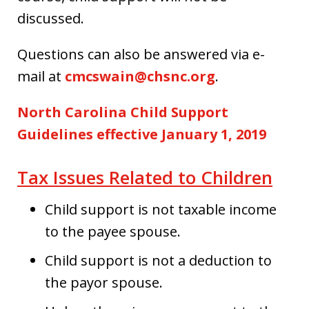
discussed.
Questions can also be answered via e-
mail at
cmcswain@chsnc.org
.
North Carolina Child Support
Guidelines effective January 1, 2019
Tax Issues Related to Children
Child support is not taxable income
to the payee spouse.
Child support is not a deduction to
the payor spouse.