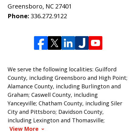
Greensboro
,
NC
27401
Phone:
336.272.9122
We serve the following localities: Guilford
County, including Greensboro and High Point;
Alamance County, including Burlington and
Graham; Caswell County, including
Yanceyville; Chatham County, including Siler
City and Pittsboro; Davidson County,
including Lexington and Thomasville;
View More