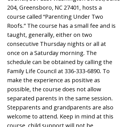
204, Greensboro, NC 27401, hosts a
course called “Parenting Under Two
Roofs.” The course has a small fee and is
taught, generally, either on two
consecutive Thursday nights or all at
once on a Saturday morning. The
schedule can be obtained by calling the
Family Life Council at 336-333-6890. To
make the experience as positive as
possible, the course does not allow
separated parents in the same session.
Stepparents and grandparents are also
welcome to attend. Keep in mind at this
course, child support will not be