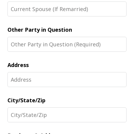
Other Party in Question
Address
City/State/Zip