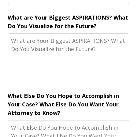
What are Your Biggest ASPIRATIONS? What
Do You Visualize for the Future?
What Else Do You Hope to Accomplish in
Your Case? What Else Do You Want Your
Attorney to Know?