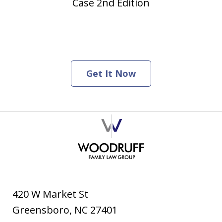
Case 2nd Edition
Get It Now
420 W Market St
Greensboro
,
NC
27401