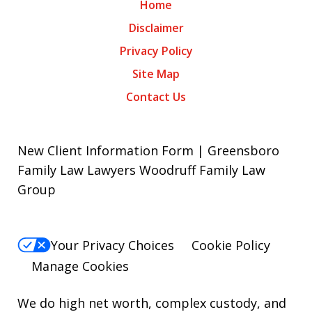
Home
Disclaimer
Privacy Policy
Site Map
Contact Us
New Client Information Form | Greensboro
Family Law Lawyers Woodruff Family Law
Group
Your Privacy Choices
Cookie Policy
Manage Cookies
We do high net worth, complex custody, and