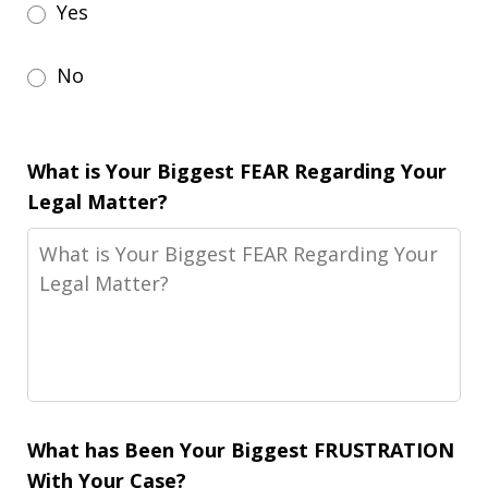
Yes
No
What is Your Biggest FEAR Regarding Your
Legal Matter?
What has Been Your Biggest FRUSTRATION
With Your Case?