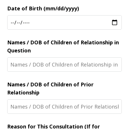
Date of Birth (mm/dd/yyyy)
Names / DOB of Children of Relationship in
Question
Names / DOB of Children of Prior
Relationship
Reason for This Consultation (If for