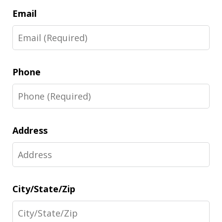
Email
Phone
Address
City/State/Zip