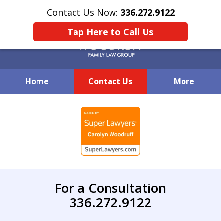
Contact Us Now:
336.272.9122
Tap Here to Call Us
Home
Contact Us
More
Creative Family Law Solutions
slide
1
of
7
For a Consultation
336.272.9122