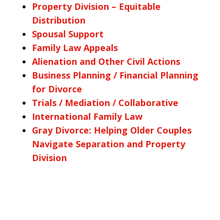
Property Division – Equitable
Distribution
Spousal Support
Family Law Appeals
Alienation and Other Civil Actions
Business Planning / Financial Planning
for Divorce
Trials / Mediation / Collaborative
International Family Law
Gray Divorce: Helping Older Couples
Navigate Separation and Property
Division