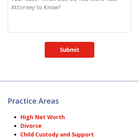
Submit
Practice Areas
High Net Worth
Divorce
Child Custody and Support