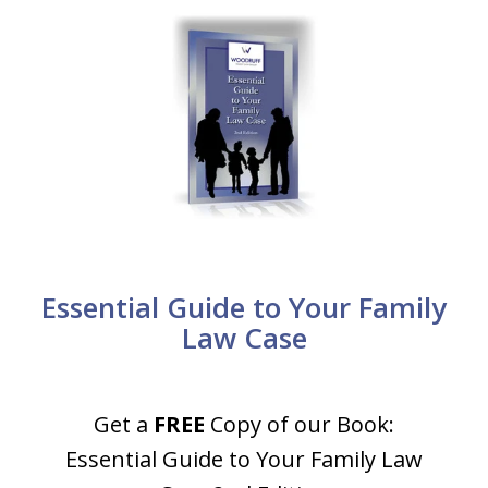
Essential Guide to Your Family
Law Case
Get a
FREE
Copy of our Book:
Essential Guide to Your Family Law