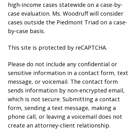
high-income cases statewide on a case-by-
case evaluation. Ms. Woodruff will consider
cases outside the Piedmont Triad on a case-
by-case basis.
This site is protected by reCAPTCHA.
Please do not include any confidential or
sensitive information in a contact form, text
message, or voicemail. The contact form
sends information by non-encrypted email,
which is not secure. Submitting a contact
form, sending a text message, making a
phone call, or leaving a voicemail does not
create an attorney-client relationship.