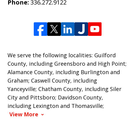
Phone:
336.272.9122
We serve the following localities: Guilford
County, including Greensboro and High Point;
Alamance County, including Burlington and
Graham; Caswell County, including
Yanceyville; Chatham County, including Siler
City and Pittsboro; Davidson County,
including Lexington and Thomasville;
View More