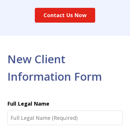
Contact Us Now
New Client
Information Form
Full Legal Name