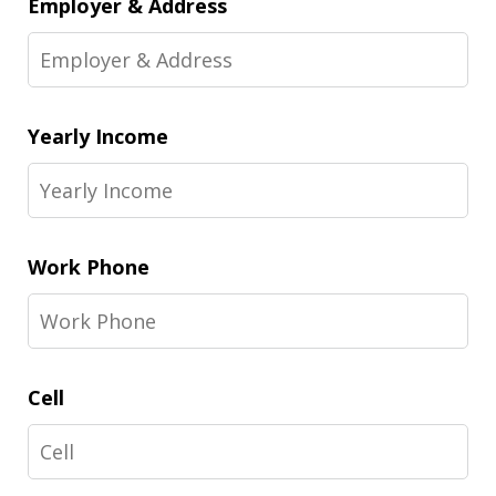
Employer & Address
Yearly Income
Work Phone
Cell