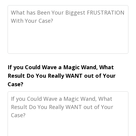
If you Could Wave a Magic Wand, What
Result Do You Really WANT out of Your
Case?