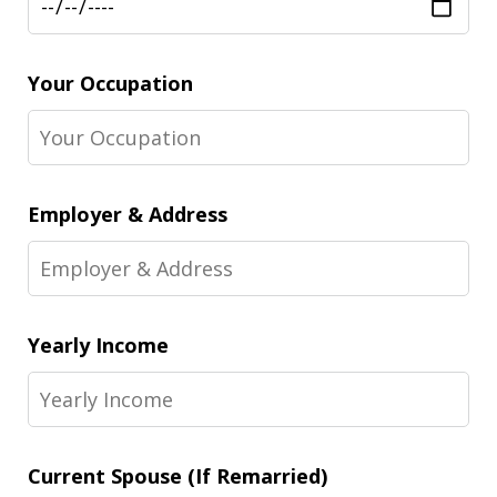
Your Occupation
Employer & Address
Yearly Income
Current Spouse (If Remarried)