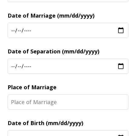
Date of Marriage (mm/dd/yyyy)
Date of Separation (mm/dd/yyyy)
Place of Marriage
Date of Birth (mm/dd/yyyy)