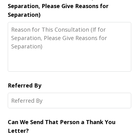
Separation, Please Give Reasons for
Separation)
Referred By
Can We Send That Person a Thank You
Letter?