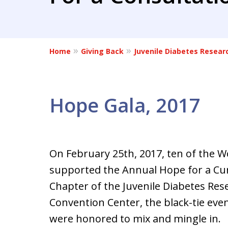
Home
Giving Back
Juvenile Diabetes Resear
Hope Gala, 2017
On February 25th, 2017, ten of the 
supported the Annual Hope for a Cur
Chapter of the Juvenile Diabetes Res
Convention Center, the black-tie even
were honored to mix and mingle in.