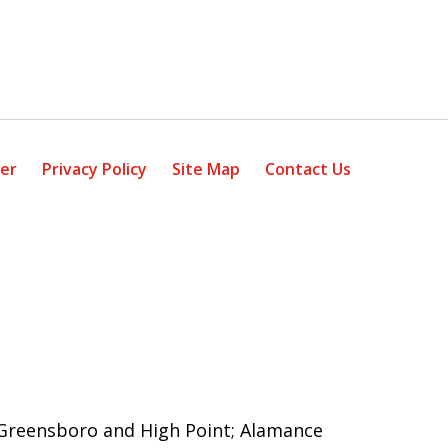
mer
Privacy Policy
Site Map
Contact Us
g Greensboro and High Point; Alamance