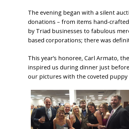
The evening began with a silent aucti
donations – from items hand-crafted b
by Triad businesses to fabulous mer
based corporations; there was defini
This year’s honoree, Carl Armato, th
inspired us during dinner just before
our pictures with the coveted puppy 