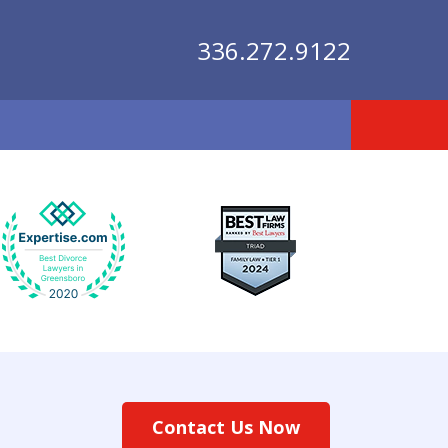
336.272.9122
lutions
Contact Us Now