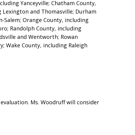
cluding Yanceyville; Chatham County,
ng Lexington and Thomasville;
Durham
n-Salem; Orange County, including
oro; Randolph County, including
dsville and Wentworth; Rowan
ry; Wake County, including Raleigh
evaluation. Ms. Woodruff will consider