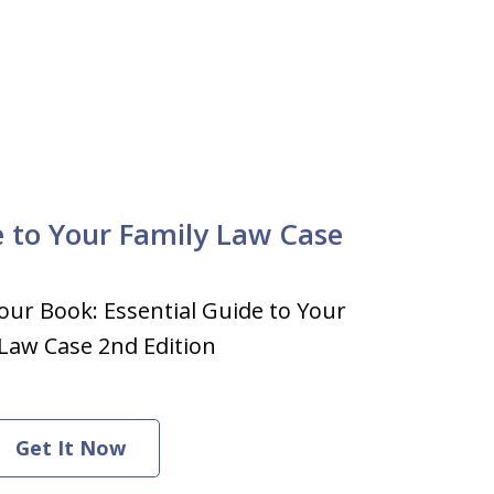
e to Your Family Law Case
our Book: Essential Guide to Your
Law Case 2nd Edition
Get It Now