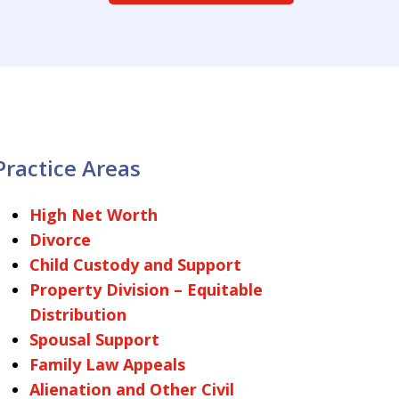
Practice Areas
High Net Worth
Divorce
Child Custody and Support
Property Division – Equitable
Distribution
Spousal Support
Family Law Appeals
Alienation and Other Civil