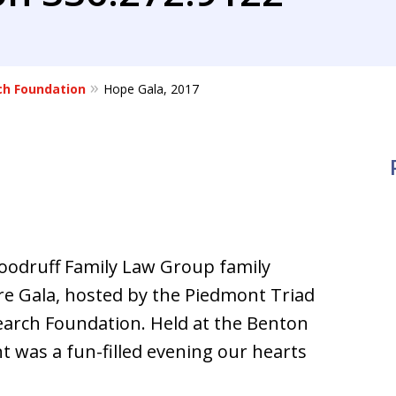
ch Foundation
Hope Gala, 2017
Woodruff Family Law Group family
e Gala, hosted by the Piedmont Triad
earch Foundation. Held at the Benton
t was a fun-filled evening our hearts