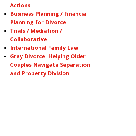
Actions
Business Planning / Financial
Planning for Divorce
Trials / Mediation /
Collaborative
International Family Law
Gray Divorce: Helping Older
Couples Navigate Separation
and Property Division