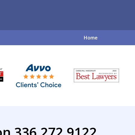
Home
ve Family Law So
for a Complex World
Contact Us Now
on 336.272.9122