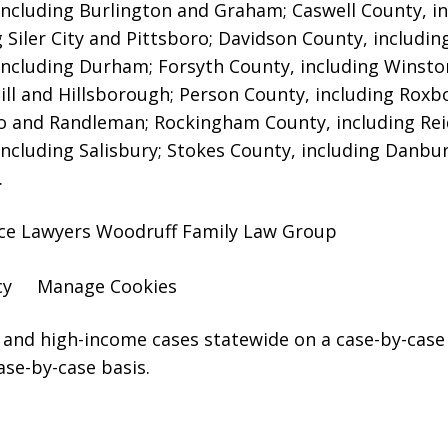
including Burlington and Graham; Caswell County, in
g Siler City and Pittsboro; Davidson County, includi
including Durham; Forsyth County, including Winsto
ill and Hillsborough; Person County, including Roxb
 and Randleman; Rockingham County, including Rei
including Salisbury; Stokes County, including Danbu
.
rce Lawyers Woodruff Family Law Group
cy
Manage Cookies
and high-income cases statewide on a case-by-case 
ase-by-case basis.