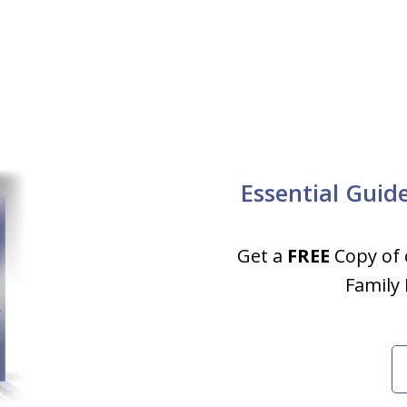
Essential Guid
Get a
FREE
Copy of 
Family 