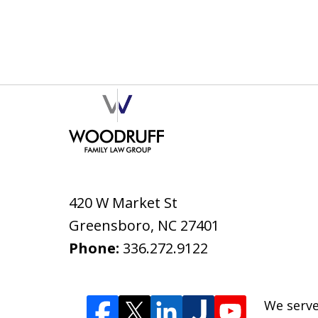
420 W Market St
Greensboro
,
NC
27401
Phone:
336.272.9122
We serve