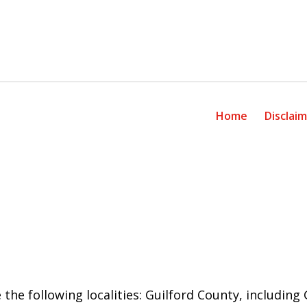
Home
Disclai
 the following localities: Guilford County, includin