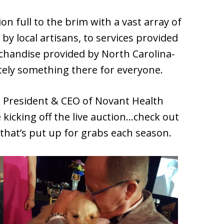
on full to the brim with a vast array of
y local artisans, to services provided
chandise provided by North Carolina-
tely something there for everyone.
e President & CEO of Novant Health
 kicking off the live auction…check out
that’s put up for grabs each season.