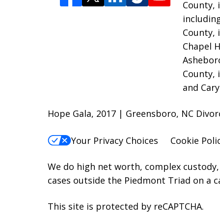
County, 
includin
County, 
Chapel H
Asheboro
County, 
and Cary
Hope Gala, 2017 | Greensboro, NC Divo
Your Privacy Choices
Cookie Poli
We do high net worth, complex custody, 
cases outside the Piedmont Triad on a c
This site is protected by reCAPTCHA.