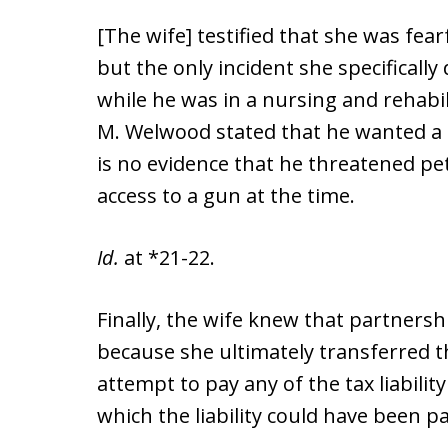
[The wife] testified that she was fe
but the only incident she specifically
while he was in a nursing and rehabili
M. Welwood stated that he wanted a 
is no evidence that he threatened pe
access to a gun at the time.
Id.
at *21-22.
Finally, the wife knew that partnershi
because she ultimately transferred 
attempt to pay any of the tax liabili
which the liability could have been pa