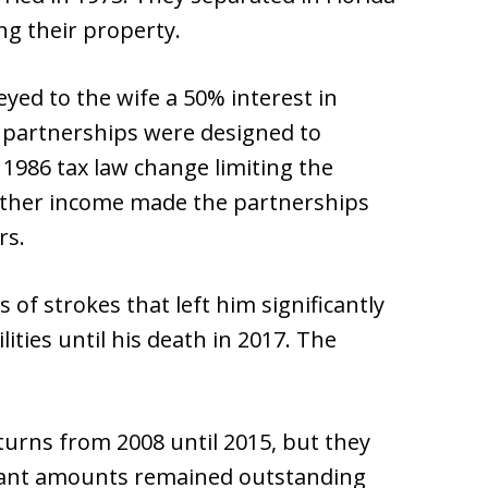
ng their property.
ed to the wife a 50% interest in
e partnerships were designed to
A 1986 tax law change limiting the
 other income made the partnerships
rs.
 of strokes that left him significantly
ilities until his death in 2017. The
eturns from 2008 until 2015, but they
ficant amounts remained outstanding