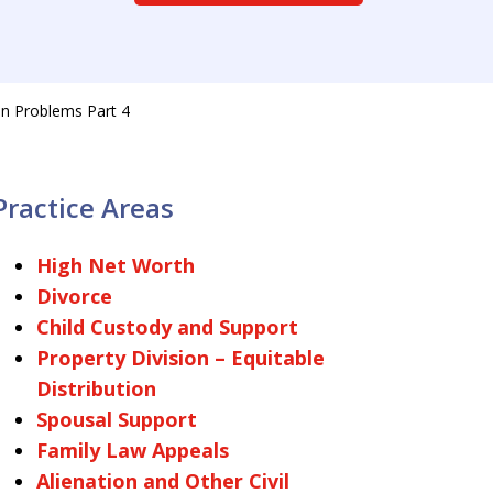
n Problems Part 4
Practice Areas
High Net Worth
Divorce
Child Custody and Support
Property Division – Equitable
Distribution
Spousal Support
Family Law Appeals
Alienation and Other Civil