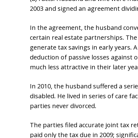
2003 and signed an agreement dividi
In the agreement, the husband convey
certain real estate partnerships. Th
generate tax savings in early years. 
deduction of passive losses against
much less attractive in their later yea
In 2010, the husband suffered a series
disabled. He lived in series of care fac
parties never divorced.
The parties filed accurate joint tax r
paid only the tax due in 2009; signi