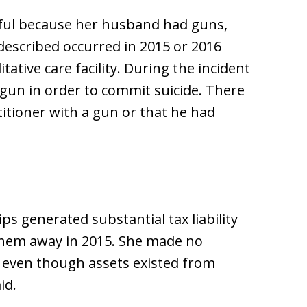
arful because her husband had guns,
 described occurred in 2015 or 2016
tative care facility. During the incident
gun in order to commit suicide. There
titioner with a gun or that he had
ps generated substantial tax liability
them away in 2015. She made no
ty even though assets existed from
id.