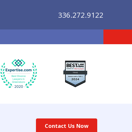
336.272.9122
lutions
Contact Us Now