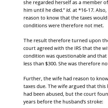
she regarded herself as a member o
him until he died.”
Id.
at *16-17. Also,
reason to know that the taxes would
conditions were therefore not met.
The result therefore turned upon the 
court agreed with the IRS that the wi
condition was questionable and that
less than $300. She was therefore no
Further, the wife had reason to kno
taxes due. The wife argued that this
had been abused, but the court found
years before the husband’s stroke: