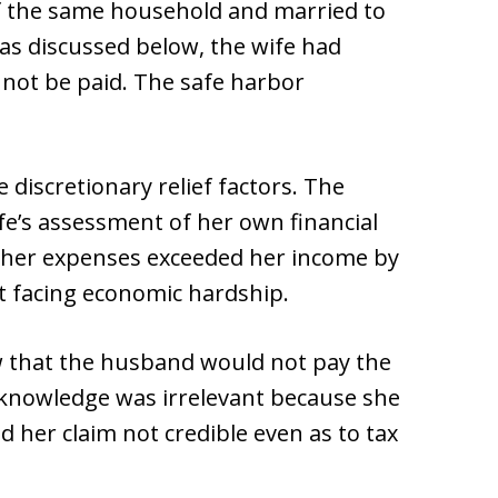
f the same household and married to
 as discussed below, the wife had
 not be paid. The safe harbor
discretionary relief factors. The
fe’s assessment of her own financial
 her expenses exceeded her income by
t facing economic hardship.
w that the husband would not pay the
 knowledge was irrelevant because she
 her claim not credible even as to tax