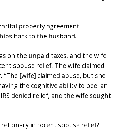
 marital property agreement
ships back to the husband.
ngs on the unpaid taxes, and the wife
ocent spouse relief. The wife claimed
r. “The [wife] claimed abuse, but she
aving the cognitive ability to peel an
IRS denied relief, and the wife sought
scretionary innocent spouse relief?