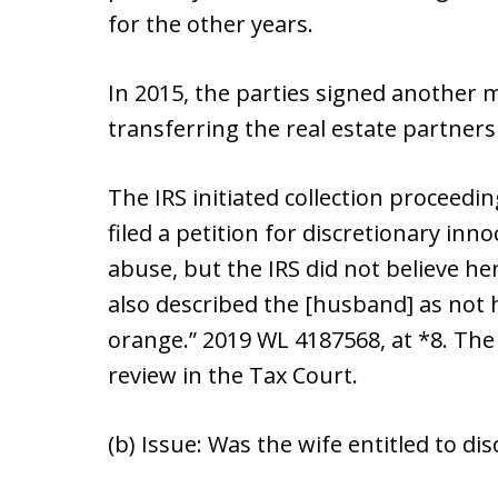
for the other years.
In 2015, the parties signed another
transferring the real estate partner
The IRS initiated collection proceedi
filed a petition for discretionary inn
abuse, but the IRS did not believe he
also described the [husband] as not h
orange.” 2019 WL 4187568, at *8. The 
review in the Tax Court.
(b) Issue: Was the wife entitled to di