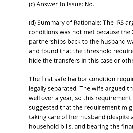
(c) Answer to Issue: No.
(d) Summary of Rationale: The IRS ar
conditions was not met because the 2
partnerships back to the husband wa
and found that the threshold requir
hide the transfers in this case or othe
The first safe harbor condition requi
legally separated. The wife argued t
well over a year, so this requirement
suggested that the requirement might
taking care of her husband (despite 
household bills, and bearing the fina