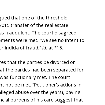
gued that one of the threshold
015 transfer of the real estate
s fraudulent. The court disagreed
ements were met. “We see no intent to
r indicia of fraud.”
Id.
at *15.
res that the parties be divorced or
hat the parties had been separated for
 was functionally met. The court
 not be met. “Petitioner’s actions in
alleged abuse over the years), paying
ncial burdens of his care suggest that