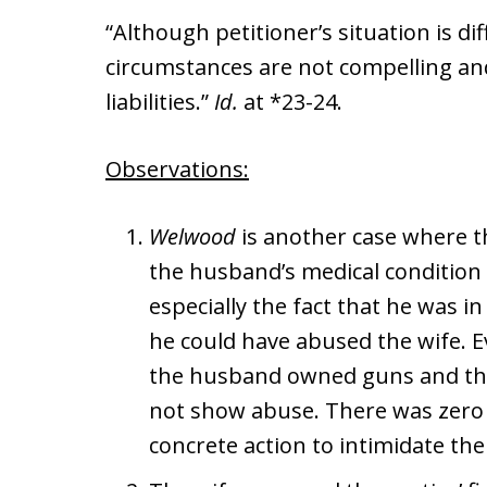
“Although petitioner’s situation is di
circumstances are not compelling and 
liabilities.”
Id.
at *23-24.
Observations:
Welwood
is another case where t
the husband’s medical condition 
especially the fact that he was in 
he could have abused the wife. E
the husband owned guns and tha
not show abuse. There was zero
concrete action to intimidate the