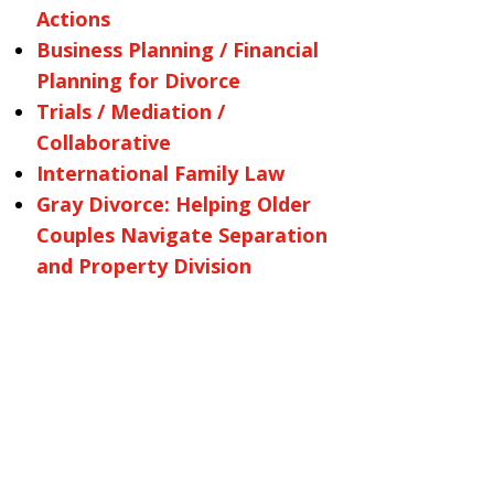
Actions
Business Planning / Financial
Planning for Divorce
Trials / Mediation /
Collaborative
International Family Law
Gray Divorce: Helping Older
Couples Navigate Separation
and Property Division