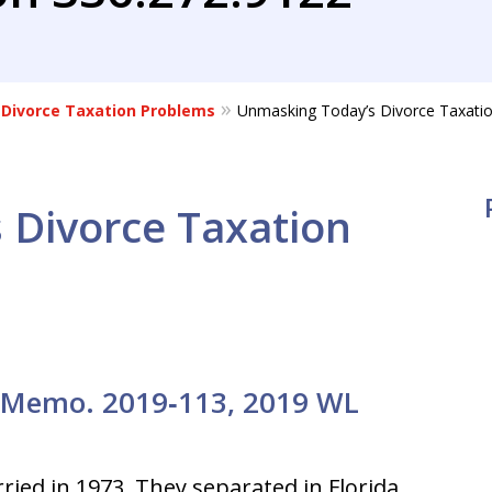
Divorce Taxation Problems
Unmasking Today’s Divorce Taxatio
 Divorce Taxation
. Memo. 2019‑113, 2019 WL
ried in 1973. They separated in Florida