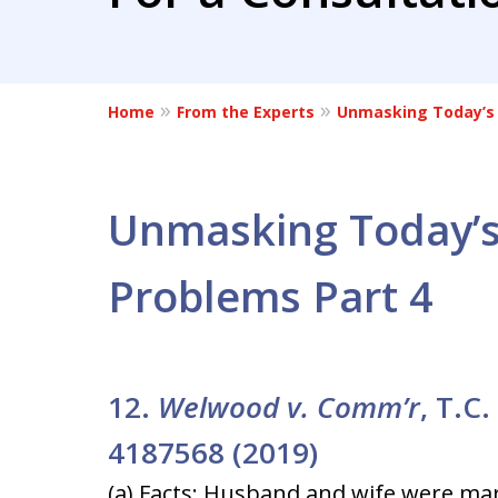
Home
From the Experts
Unmasking Today’s 
Unmasking Today’s
Problems Part 4
12.
Welwood v. Comm’r
, T.C
4187568 (2019)
(a) Facts: Husband and wife were mar