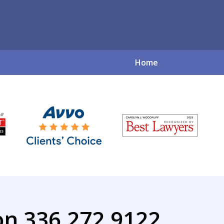
Home
ve Family Law So
for a Complex World
Contact Us Now
on 336.272.9122