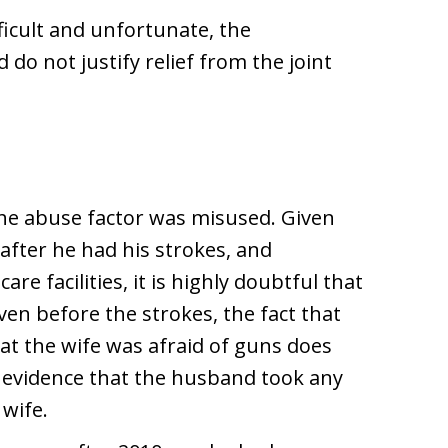
fficult and unfortunate, the
do not justify relief from the joint
he abuse factor was misused. Given
after he had his strokes, and
care facilities, it is highly doubtful that
ven before the strokes, the fact that
t the wife was afraid of guns does
 evidence that the husband took any
 wife.