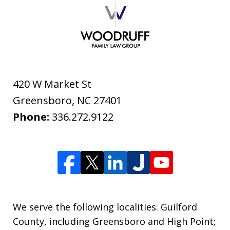
420 W Market St
Greensboro
,
NC
27401
Phone:
336.272.9122
We serve the following localities: Guilford
County, including Greensboro and High Point;