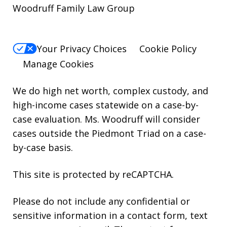
Woodruff Family Law Group
Your Privacy Choices
Cookie Policy
Manage Cookies
We do high net worth, complex custody, and
high-income cases statewide on a case-by-
case evaluation. Ms. Woodruff will consider
cases outside the Piedmont Triad on a case-
by-case basis.
This site is protected by reCAPTCHA.
Please do not include any confidential or
sensitive information in a contact form, text