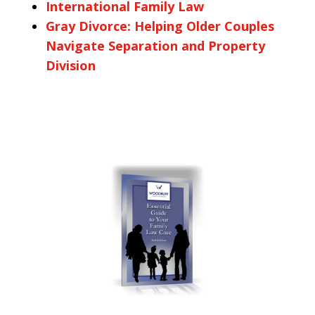
International Family Law
Gray Divorce: Helping Older Couples
Navigate Separation and Property
Division