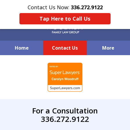
Contact Us Now:
336.272.9122
Tap Here to Call Us
Home
Contact Us
More
Creative Family Law Solutions
slide
1
of
7
For a Consultation
336.272.9122