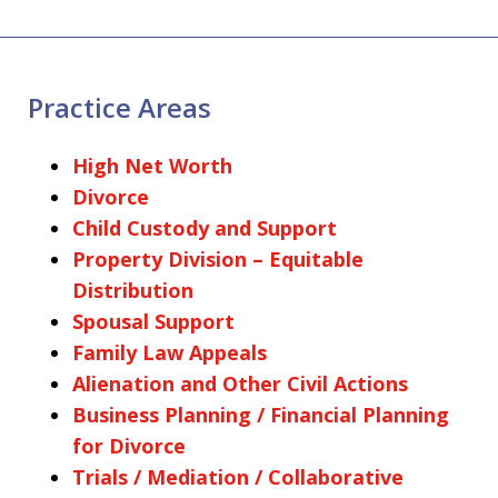
Practice Areas
High Net Worth
Divorce
Child Custody and Support
Property Division – Equitable
Distribution
Spousal Support
Family Law Appeals
Alienation and Other Civil Actions
Business Planning / Financial Planning
for Divorce
Trials / Mediation / Collaborative