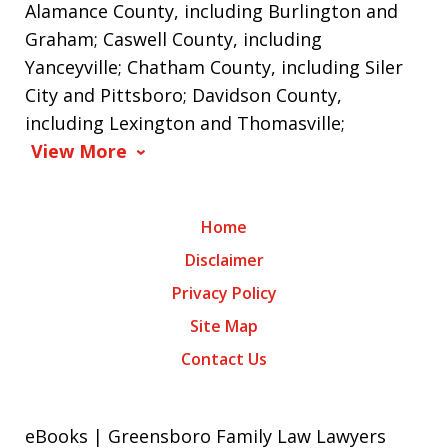
Alamance County, including Burlington and
Graham; Caswell County, including
Yanceyville; Chatham County, including Siler
City and Pittsboro; Davidson County,
including Lexington and Thomasville;
View More
Home
Disclaimer
Privacy Policy
Site Map
Contact Us
eBooks | Greensboro Family Law Lawyers