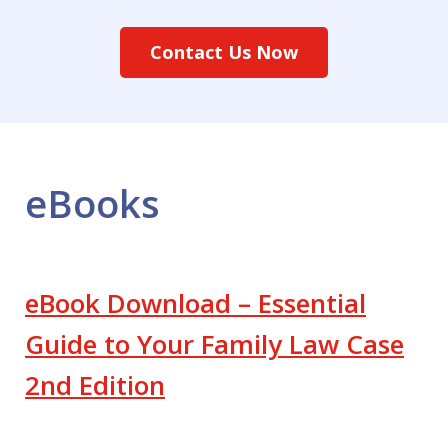
Contact Us Now
eBooks
eBook Download – Essential
Guide to Your Family Law Case
2nd Edition