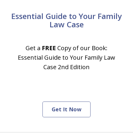
Essential Guide to Your Family
Law Case
Get a
FREE
Copy of our Book:
Essential Guide to Your Family Law
Case 2nd Edition
Get It Now