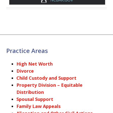
Practice Areas
High Net Worth
Divorce
Child Custody and Support
Property Division – Equitable
Distribution
Spousal Support
Family Law Appeals