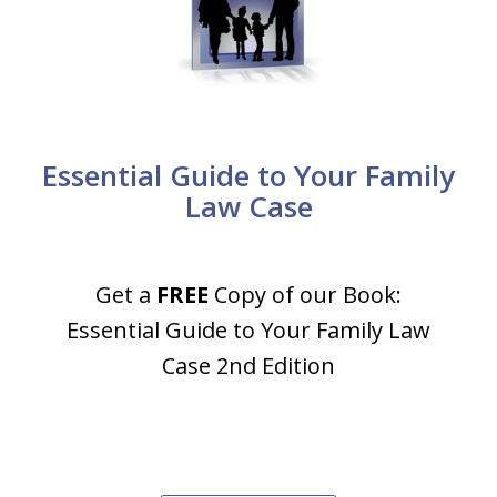
Essential Guide to Your Family
Law Case
Get a
FREE
Copy of our Book:
Essential Guide to Your Family Law
Case 2nd Edition