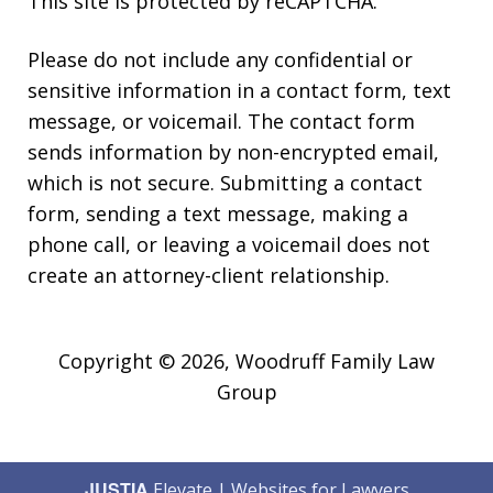
This site is protected by reCAPTCHA.
Please do not include any confidential or
sensitive information in a contact form, text
message, or voicemail. The contact form
sends information by non-encrypted email,
which is not secure. Submitting a contact
form, sending a text message, making a
phone call, or leaving a voicemail does not
create an attorney-client relationship.
Copyright © 2026,
Woodruff Family Law
Group
JUSTIA
Elevate | Websites for Lawyers