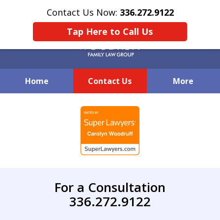
Contact Us Now:
336.272.9122
Tap Here to Call Us
Home
Contact Us
More
Creative Family Law Solutions
slide
1
of
7
For a Consultation
336.272.9122