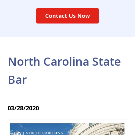
Contact Us Now
North Carolina State
Bar
03/28/2020