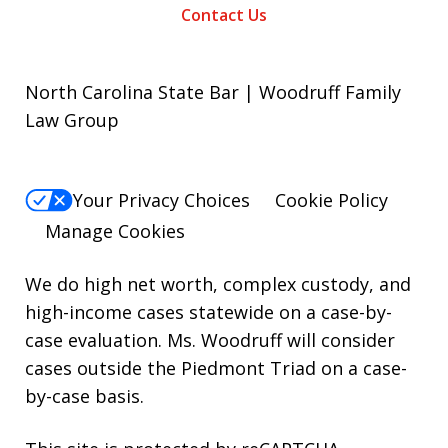
Contact Us
North Carolina State Bar | Woodruff Family
Law Group
Your Privacy Choices
Cookie Policy
Manage Cookies
We do high net worth, complex custody, and
high-income cases statewide on a case-by-
case evaluation. Ms. Woodruff will consider
cases outside the Piedmont Triad on a case-
by-case basis.