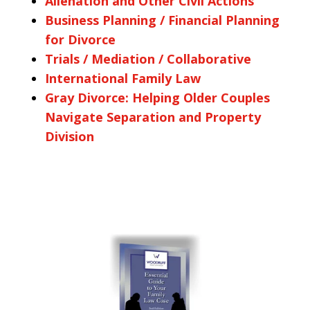
Alienation and Other Civil Actions
Business Planning / Financial Planning
for Divorce
Trials / Mediation / Collaborative
International Family Law
Gray Divorce: Helping Older Couples
Navigate Separation and Property
Division