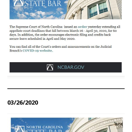
03/26/2020