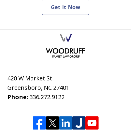
Get It Now
420 W Market St
Greensboro
,
NC
27401
Phone:
336.272.9122