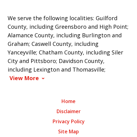
We serve the following localities: Guilford
County, including Greensboro and High Point;
Alamance County, including Burlington and
Graham; Caswell County, including
Yanceyville; Chatham County, including Siler
City and Pittsboro; Davidson County,
including Lexington and Thomasville;
View More
Home
Disclaimer
Privacy Policy
Site Map