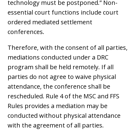
technology must be postponed.” Non-
essential court functions include court
ordered mediated settlement
conferences.
Therefore, with the consent of all parties,
mediations conducted under a DRC
program shall be held remotely. If all
parties do not agree to waive physical
attendance, the conference shall be
rescheduled. Rule 4 of the MSC and FFS
Rules provides a mediation may be
conducted without physical attendance
with the agreement of all parties.