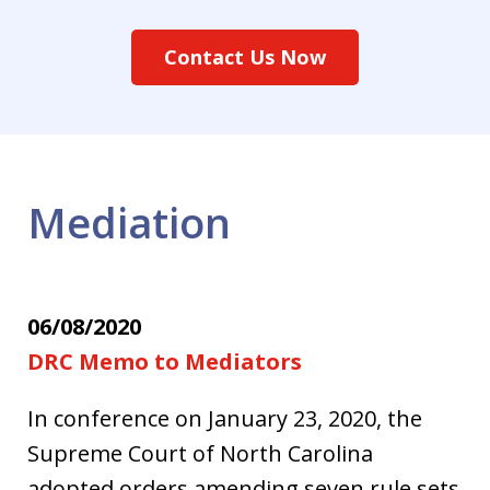
Contact Us Now
Mediation
06/08/2020
DRC Memo to Mediators
In conference on January 23, 2020, the
Supreme Court of North Carolina
adopted orders amending seven rule sets