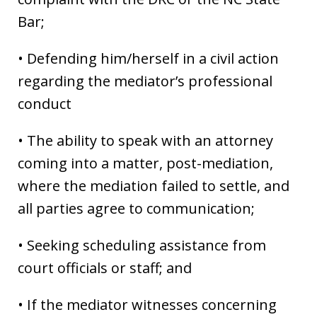
Bar;
• Defending him/herself in a civil action
regarding the mediator’s professional
conduct
• The ability to speak with an attorney
coming into a matter, post-mediation,
where the mediation failed to settle, and
all parties agree to communication;
• Seeking scheduling assistance from
court officials or staff; and
• If the mediator witnesses concerning