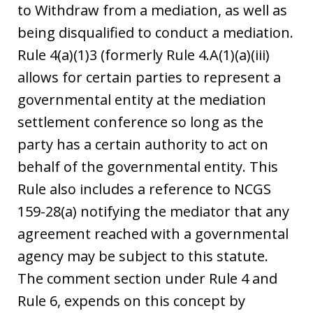
to Withdraw from a mediation, as well as
being disqualified to conduct a mediation.
Rule 4(a)(1)3 (formerly Rule 4.A(1)(a)(iii)
allows for certain parties to represent a
governmental entity at the mediation
settlement conference so long as the
party has a certain authority to act on
behalf of the governmental entity. This
Rule also includes a reference to NCGS
159-28(a) notifying the mediator that any
agreement reached with a governmental
agency may be subject to this statute.
The comment section under Rule 4 and
Rule 6, expends on this concept by