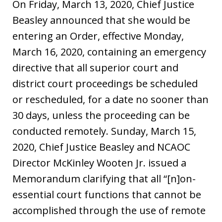
On Friday, March 13, 2020, Chief Justice
Beasley announced that she would be
entering an Order, effective Monday,
March 16, 2020, containing an emergency
directive that all superior court and
district court proceedings be scheduled
or rescheduled, for a date no sooner than
30 days, unless the proceeding can be
conducted remotely. Sunday, March 15,
2020, Chief Justice Beasley and NCAOC
Director McKinley Wooten Jr. issued a
Memorandum clarifying that all “[n]on-
essential court functions that cannot be
accomplished through the use of remote