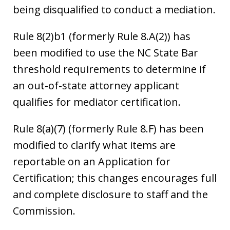
being disqualified to conduct a mediation.
Rule 8(2)b1 (formerly Rule 8.A(2)) has
been modified to use the NC State Bar
threshold requirements to determine if
an out-of-state attorney applicant
qualifies for mediator certification.
Rule 8(a)(7) (formerly Rule 8.F) has been
modified to clarify what items are
reportable on an Application for
Certification; this changes encourages full
and complete disclosure to staff and the
Commission.