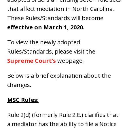
that affect mediation in North Carolina.
These Rules/Standards will become
effective on March 1, 2020
.
To view the newly adopted
Rules/Standards, please visit the
Supreme Court’s
webpage.
Below is a brief explanation about the
changes.
MSC Rules:
Rule 2(d) (formerly Rule 2.E.) clarifies that
a mediator has the ability to file a Notice