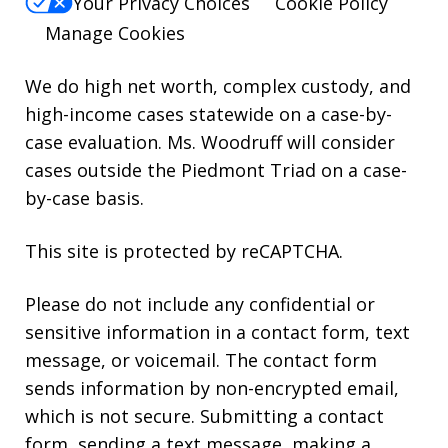
Your Privacy Choices
Cookie Policy
Manage Cookies
We do high net worth, complex custody, and
high-income cases statewide on a case-by-
case evaluation. Ms. Woodruff will consider
cases outside the Piedmont Triad on a case-
by-case basis.
This site is protected by reCAPTCHA.
Please do not include any confidential or
sensitive information in a contact form, text
message, or voicemail. The contact form
sends information by non-encrypted email,
which is not secure. Submitting a contact
form, sending a text message, making a