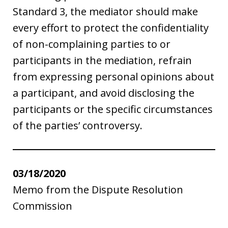
Standard 3, the mediator should make
every effort to protect the confidentiality
of non-complaining parties to or
participants in the mediation, refrain
from expressing personal opinions about
a participant, and avoid disclosing the
participants or the specific circumstances
of the parties’ controversy.
03/18/2020
Memo from the Dispute Resolution
Commission