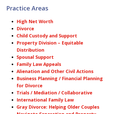
Practice Areas
High Net Worth
Divorce
Child Custody and Support
Property Division – Equitable
Distribution
Spousal Support
Family Law Appeals
Alienation and Other Civil Actions
Business Planning / Financial Planning
for Divorce
Trials / Mediation / Collaborative
International Family Law
Gray Divorce: Helping Older Couples