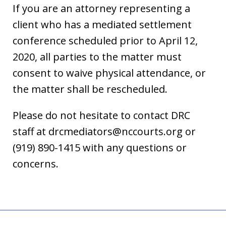
If you are an attorney representing a
client who has a mediated settlement
conference scheduled prior to April 12,
2020, all parties to the matter must
consent to waive physical attendance, or
the matter shall be rescheduled.
Please do not hesitate to contact DRC
staff at drcmediators@nccourts.org or
(919) 890-1415 with any questions or
concerns.