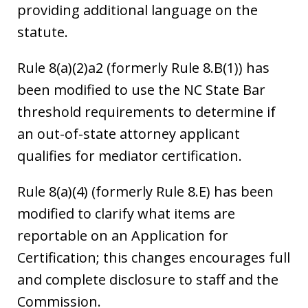
providing additional language on the
statute.
Rule 8(a)(2)a2 (formerly Rule 8.B(1)) has
been modified to use the NC State Bar
threshold requirements to determine if
an out-of-state attorney applicant
qualifies for mediator certification.
Rule 8(a)(4) (formerly Rule 8.E) has been
modified to clarify what items are
reportable on an Application for
Certification; this changes encourages full
and complete disclosure to staff and the
Commission.