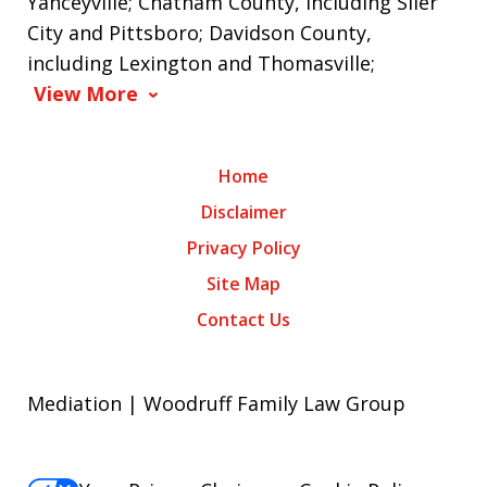
Yanceyville; Chatham County, including Siler
City and Pittsboro; Davidson County,
including Lexington and Thomasville;
View More
Home
Disclaimer
Privacy Policy
Site Map
Contact Us
Mediation | Woodruff Family Law Group