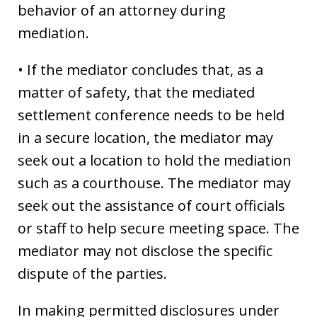
behavior of an attorney during
mediation.
• If the mediator concludes that, as a
matter of safety, that the mediated
settlement conference needs to be held
in a secure location, the mediator may
seek out a location to hold the mediation
such as a courthouse. The mediator may
seek out the assistance of court officials
or staff to help secure meeting space. The
mediator may not disclose the specific
dispute of the parties.
In making permitted disclosures under