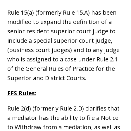
Rule 15(a) (formerly Rule 15.A) has been
modified to expand the definition of a
senior resident superior court judge to
include a special superior court judge,
(business court judges) and to any judge
who is assigned to a case under Rule 2.1
of the General Rules of Practice for the
Superior and District Courts.
FFS Rules:
Rule 2(d) (formerly Rule 2.D) clarifies that
a mediator has the ability to file a Notice
to Withdraw from a mediation, as well as