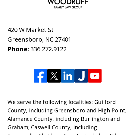
420 W Market St
Greensboro
,
NC
27401
Phone:
336.272.9122
We serve the following localities: Guilford
County, including Greensboro and High Point;
Alamance County, including Burlington and
Graham; Caswell County, including