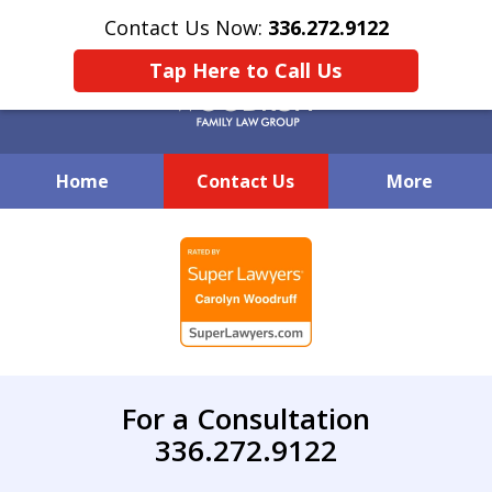
Contact Us Now:
336.272.9122
Tap Here to Call Us
Home
Contact Us
More
Creative Family Law Solutions
slide
1
of
7
For a Consultation
336.272.9122