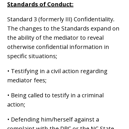
Standards of Conduct:
Standard 3 (formerly III) Confidentiality.
The changes to the Standards expand on
the ability of the mediator to reveal
otherwise confidential information in
specific situations;
• Testifying in a civil action regarding
mediator fees;
• Being called to testify in a criminal
action;
• Defending him/herself against a
complaint with the DRC or the NC State