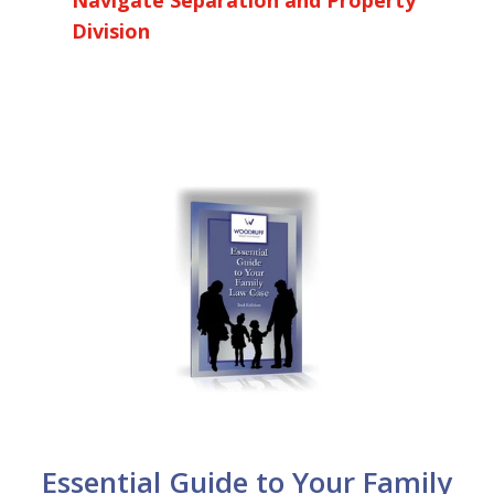
Navigate Separation and Property
Division
Essential Guide to Your Family