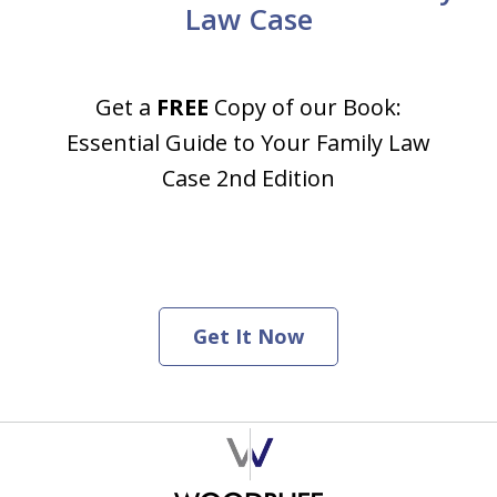
Law Case
Get a
FREE
Copy of our Book:
Essential Guide to Your Family Law
Case 2nd Edition
Get It Now