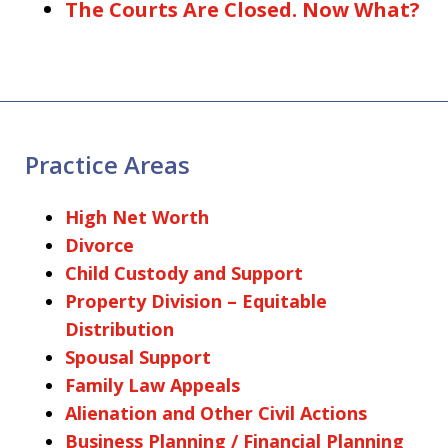
The Courts Are Closed. Now What?
Practice Areas
High Net Worth
Divorce
Child Custody and Support
Property Division – Equitable
Distribution
Spousal Support
Family Law Appeals
Alienation and Other Civil Actions
Business Planning / Financial Planning