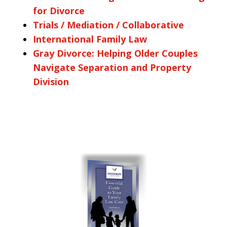
for Divorce
Trials / Mediation / Collaborative
International Family Law
Gray Divorce: Helping Older Couples
Navigate Separation and Property
Division