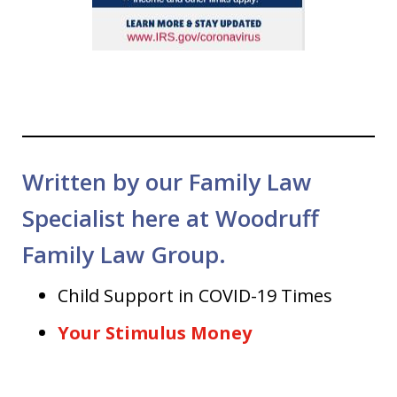
Written by our Family Law
Specialist here at Woodruff
Family Law Group.
Child Support in COVID-19 Times
Your Stimulus Money