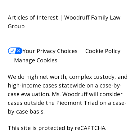
Articles of Interest | Woodruff Family Law
Group
Your Privacy Choices
Cookie Policy
Manage Cookies
We do high net worth, complex custody, and
high-income cases statewide on a case-by-
case evaluation. Ms. Woodruff will consider
cases outside the Piedmont Triad on a case-
by-case basis.
This site is protected by reCAPTCHA.