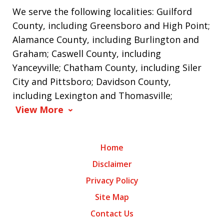
We serve the following localities: Guilford
County, including Greensboro and High Point;
Alamance County, including Burlington and
Graham; Caswell County, including
Yanceyville; Chatham County, including Siler
City and Pittsboro; Davidson County,
including Lexington and Thomasville;
View More
Home
Disclaimer
Privacy Policy
Site Map
Contact Us