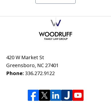
420 W Market St
Greensboro
,
NC
27401
Phone:
336.272.9122