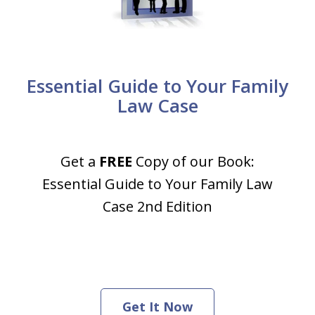
Essential Guide to Your Family
Law Case
Get a
FREE
Copy of our Book:
Essential Guide to Your Family Law
Case 2nd Edition
Get It Now