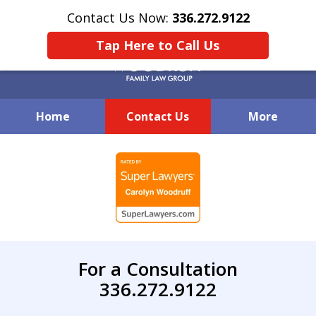
Contact Us Now:
336.272.9122
Tap Here to Call Us
Home
Contact Us
More
Creative Family Law Solutions
slide
1
of
7
For a Consultation
336.272.9122