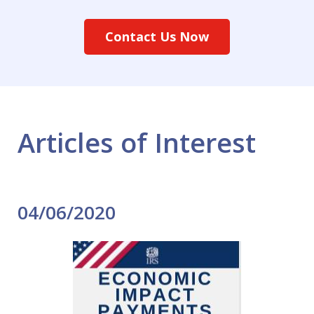
Contact Us Now
Articles of Interest
04/06/2020