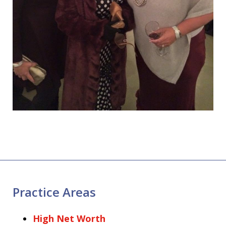
Practice Areas
High Net Worth