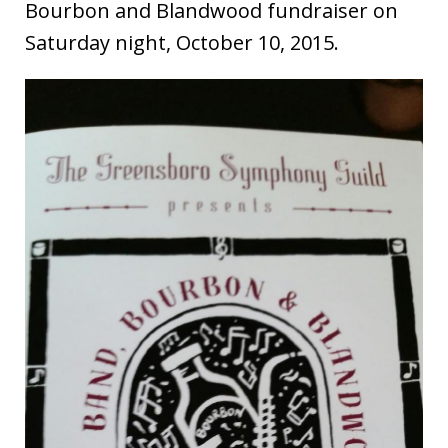
Bourbon and Blandwood fundraiser on
Saturday night, October 10, 2015.