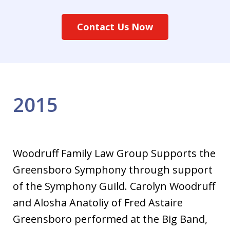
Contact Us Now
2015
Woodruff Family Law Group Supports the
Greensboro Symphony through support
of the Symphony Guild. Carolyn Woodruff
and Alosha Anatoliy of Fred Astaire
Greensboro performed at the Big Band,