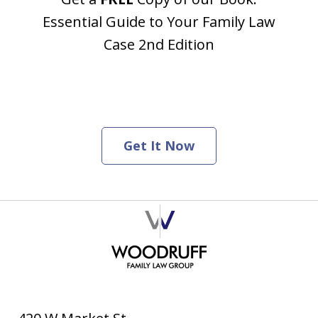
Essential Guide to Your Family Law
Case 2nd Edition
Get It Now