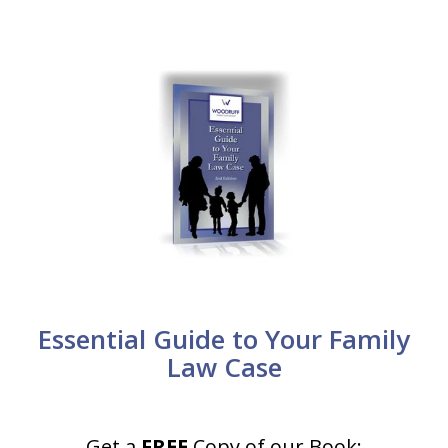
Essential Guide to Your Family
Law Case
Get a
FREE
Copy of our Book: