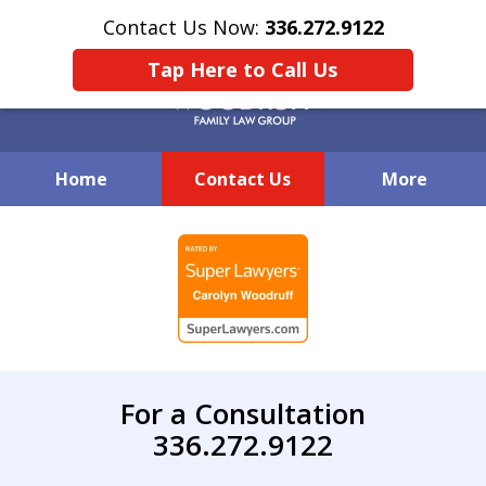
Contact Us Now:
336.272.9122
Tap Here to Call Us
Home
Contact Us
More
Creative Family Law Solutions
slide
1
of
7
For a Consultation
336.272.9122