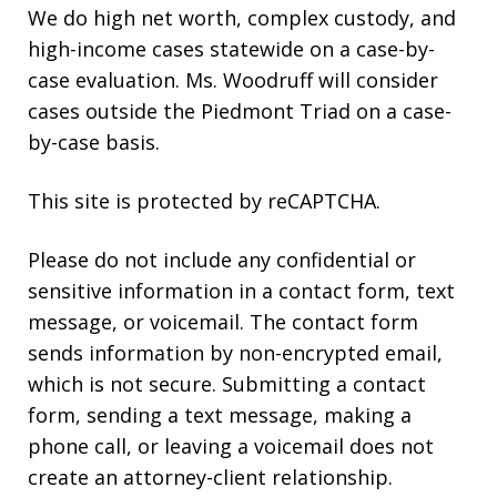
We do high net worth, complex custody, and
high-income cases statewide on a case-by-
case evaluation. Ms. Woodruff will consider
cases outside the Piedmont Triad on a case-
by-case basis.
This site is protected by reCAPTCHA.
Please do not include any confidential or
sensitive information in a contact form, text
message, or voicemail. The contact form
sends information by non-encrypted email,
which is not secure. Submitting a contact
form, sending a text message, making a
phone call, or leaving a voicemail does not
create an attorney-client relationship.