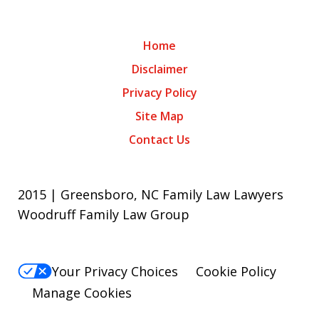
Home
Disclaimer
Privacy Policy
Site Map
Contact Us
2015 | Greensboro, NC Family Law Lawyers
Woodruff Family Law Group
Your Privacy Choices
Cookie Policy
Manage Cookies