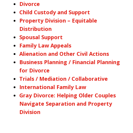
Divorce
Child Custody and Support
Property Division – Equitable
Distribution
Spousal Support
Family Law Appeals
Alienation and Other Civil Actions
Business Planning / Financial Planning
for Divorce
Trials / Mediation / Collaborative
International Family Law
Gray Divorce: Helping Older Couples
Navigate Separation and Property
Division