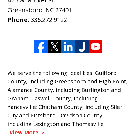
420 W Market St
Greensboro
,
NC
27401
Phone:
336.272.9122
We serve the following localities: Guilford
County, including Greensboro and High Point;
Alamance County, including Burlington and
Graham; Caswell County, including
Yanceyville; Chatham County, including Siler
City and Pittsboro; Davidson County,
including Lexington and Thomasville;
View More